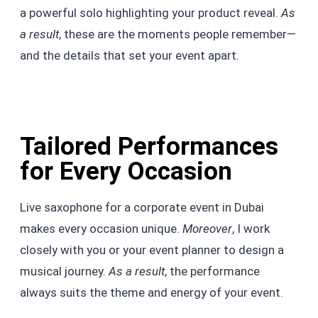
a powerful solo highlighting your product reveal.
As
a result
, these are the moments people remember—
and the details that set your event apart.
Tailored Performances
for Every Occasion
Live saxophone for a corporate event in Dubai
makes every occasion unique.
Moreover
, I work
closely with you or your event planner to design a
musical journey.
As a result
, the performance
always suits the theme and energy of your event.