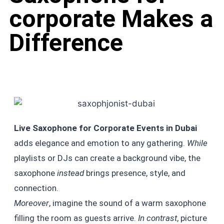
corporate Makes a
Difference
Live Saxophone for Corporate Events in Dubai
adds elegance and emotion to any gathering.
While
playlists or DJs can create a background vibe, the
saxophone
instead
brings presence, style, and
connection.
Moreover
, imagine the sound of a warm saxophone
filling the room as guests arrive.
In contrast
, picture