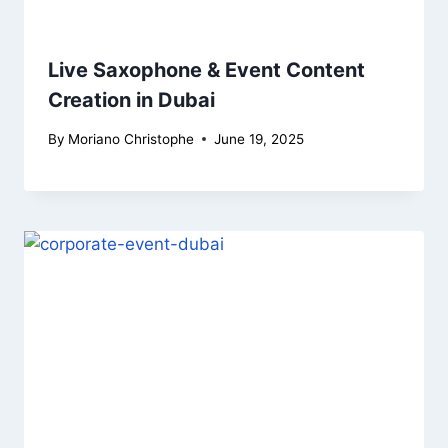
Live Saxophone & Event Content
Creation in Dubai
By
Moriano Christophe
June 19, 2025