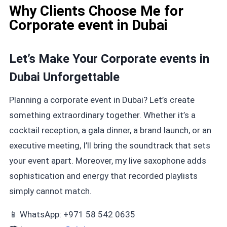
Why Clients Choose Me for
Corporate event in Dubai
Let’s Make Your Corporate events in
Dubai Unforgettable
Planning a corporate event in Dubai? Let’s create
something extraordinary together. Whether it’s a
cocktail reception, a gala dinner, a brand launch, or an
executive meeting, I’ll bring the soundtrack that sets
your event apart. Moreover, my live saxophone adds
sophistication and energy that recorded playlists
simply cannot match.
📱 WhatsApp: +971 58 542 0635