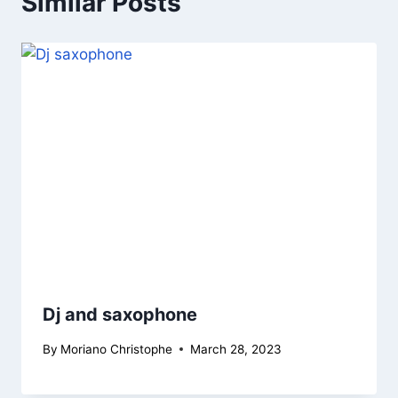
Similar Posts
Dj and saxophone
By
Moriano Christophe
March 28, 2023