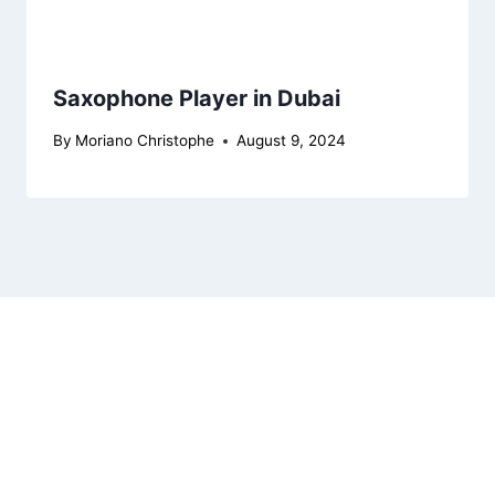
Saxophone Player in Dubai
By
Moriano Christophe
August 9, 2024