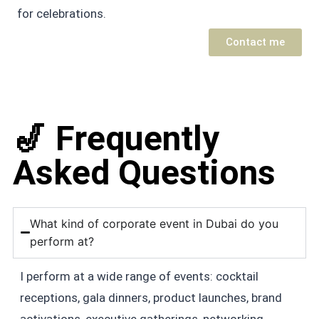
for celebrations.
Contact me
🎷 Frequently
Asked Questions
What kind of corporate event in Dubai do you
perform at?
I perform at a wide range of events: cocktail
receptions, gala dinners, product launches, brand
activations, executive gatherings, networking