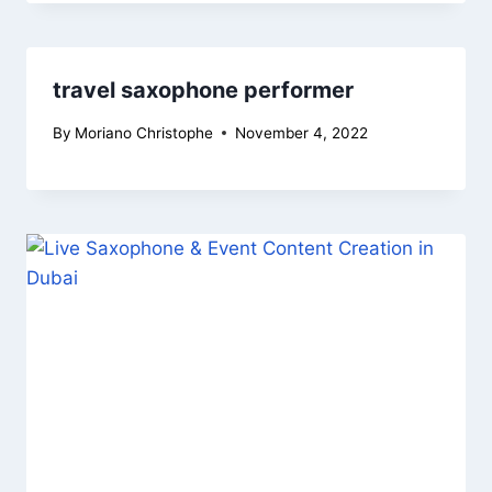
travel saxophone performer
By
Moriano Christophe
November 4, 2022