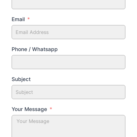
Email
Phone / Whatsapp
Subject
Your Message