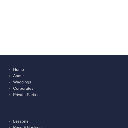
Home
About
Weddings
Corporates
Private Parties
Lessons
Price & Booking