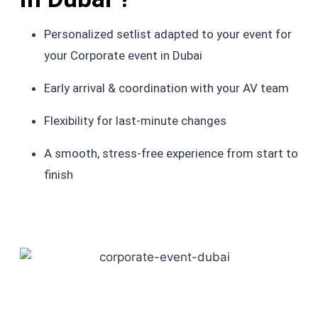
Personalized setlist adapted to your event for
your Corporate event in Dubai
Early arrival & coordination with your AV team
Flexibility for last-minute changes
A smooth, stress-free experience from start to
finish