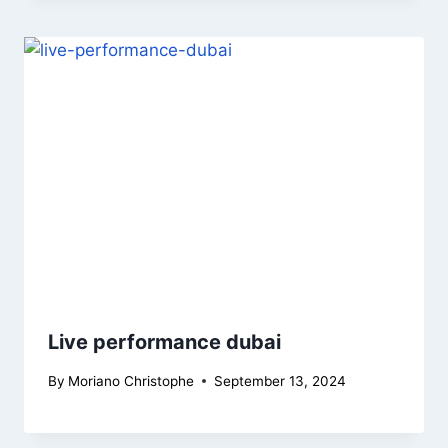
Live performance dubai
By
Moriano Christophe
September 13, 2024