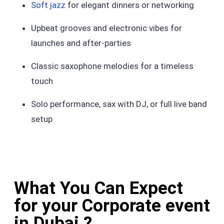
Soft jazz
for elegant dinners or networking
Upbeat grooves and electronic vibes for
launches and after-parties
Classic saxophone melodies for a timeless
touch
Solo performance, sax with DJ, or full live band
setup
What You Can Expect
for your Corporate event
in Dubai ?