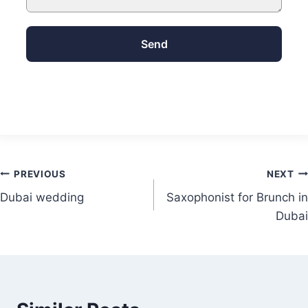
Send
PREVIOUS
NEXT
Dubai wedding
Saxophonist for Brunch in
Dubai