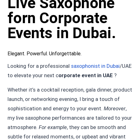
Live Saxophone
forn Corporate
Events in Dubai.
Elegant. Powerful. Unforgettable.
Looking for a professional
saxophonist in Dubai
/UAE
to elevate your next c
orporate event in UAE
?
Whether it’s a cocktail reception, gala dinner, product
launch, or networking evening, I bring a touch of
sophistication and energy to your event.
Moreover
,
my live saxophone performances are tailored to your
atmosphere.
For example
, they can be smooth and
subtle for relaxed moments, or upbeat and vibrant