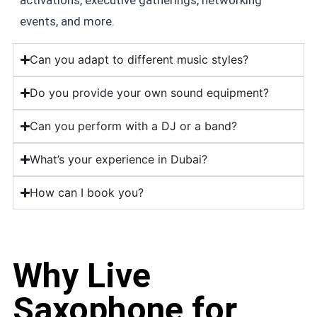
events, and more.
Can you adapt to different music styles?
Do you provide your own sound equipment?
Can you perform with a DJ or a band?
What’s your experience in Dubai?
How can I book you?
Why Live
Saxophone for