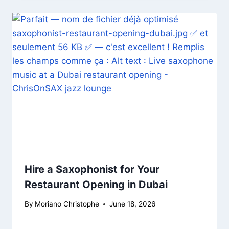
Hire a Saxophonist for Your
Restaurant Opening in Dubai
By
Moriano Christophe
June 18, 2026