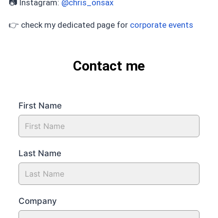
📷 Instagram:
@chris_onsax
👉 check my dedicated page for
corporate events
Contact me
First Name
Last Name
Company