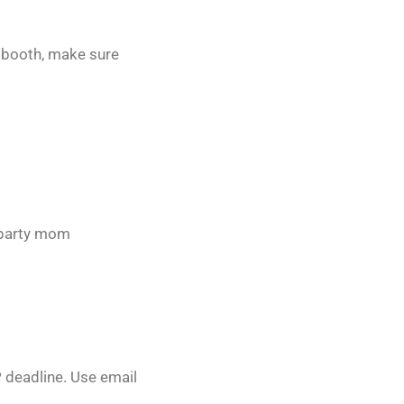
o booth, make sure
t party mom
P deadline. Use email