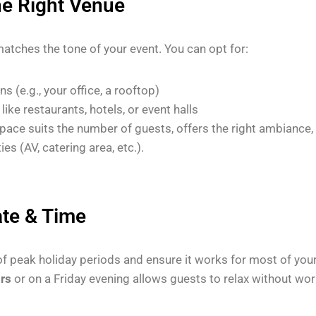
he Right Venue
matches the tone of your event. You can opt for:
s (e.g., your office, a rooftop)
like restaurants, hotels, or event halls
pace suits the number of guests, offers the right ambiance,
ies (AV, catering area, etc.).
ate & Time
of peak holiday periods and ensure it works for most of you
urs
or on a Friday evening allows guests to relax without wor