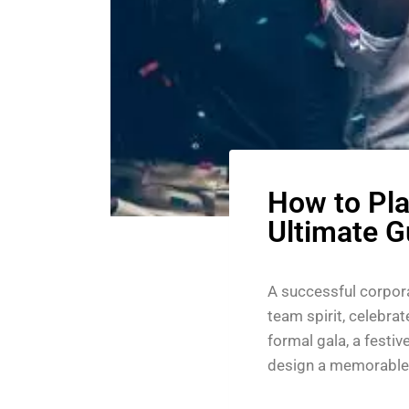
How to Pla
Ultimate G
A successful corpora
team spirit, celebra
formal gala, a festiv
design a memorable 