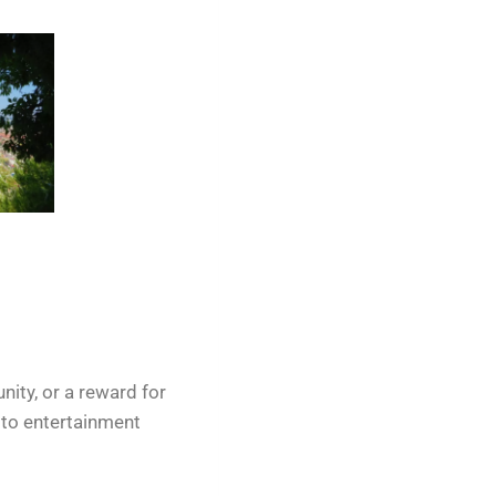
nity, or a reward for
 to entertainment