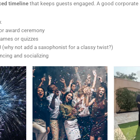
ced timeline
that keeps guests engaged. A good corporate e
k
 or award ceremony
games or quizzes
 (why not add a saxophonist for a classy twist?)
ncing and socializing