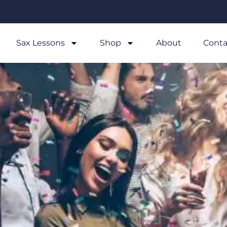
Sax Lessons
Shop
About
Conta