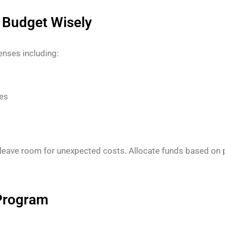
r Budget Wisely
penses including:
es
 leave room for unexpected costs. Allocate funds based on pr
 Program