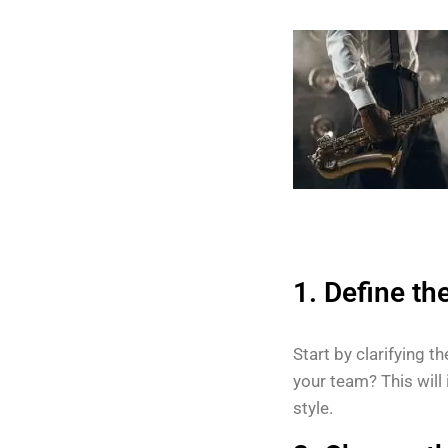
1. Define th
Start by clarifying t
your team? This will
style.