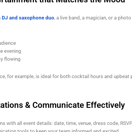
a
DJ and saxophone duo
, a live band, a magician, or a phot
udience
he evening
y flowing
ce, for example, is ideal for both cocktail hours and upbea
tations & Communicate Effectively
ons with all event details: date, time, venue, dress code, RSV
ication tools to keep your team informed and excited.