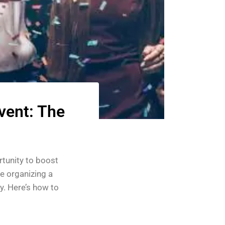
vent: The
rtunity to boost
e organizing a
ey. Here’s how to