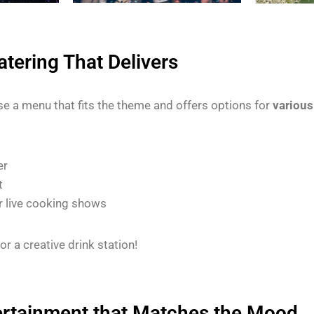
tering That Delivers
e a menu that fits the theme and offers options for
various
er
t
r live cooking shows
or a creative drink station!
ertainment that Matches the Mood