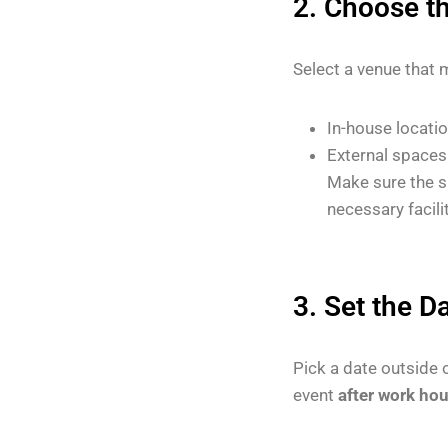
2. Choose t
Select a venue that 
In-house location
External spaces 
Make sure the s
necessary facilit
3. Set the D
Pick a date outside 
event
after work ho