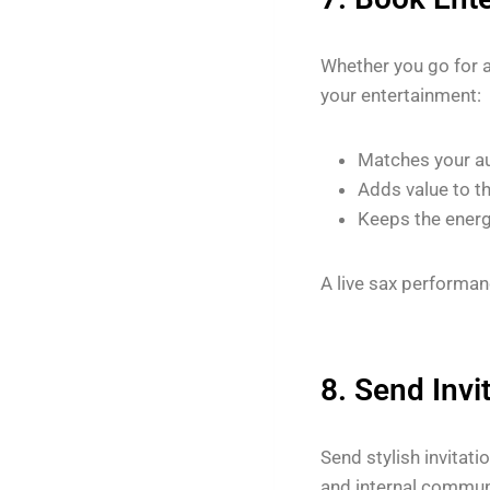
Whether you go for 
your entertainment:
Matches your a
Adds value to t
Keeps the energ
A live sax performan
8. Send Invi
Send stylish invitati
and internal commun