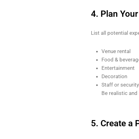
4. Plan You
List all potential ex
Venue rental
Food & beverag
Entertainment
Decoration
Staff or security
Be realistic and
5. Create a