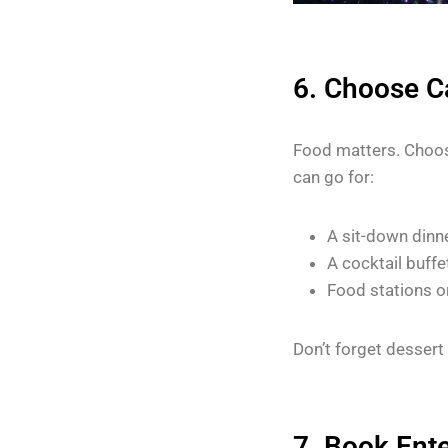
6. Choose Ca
Food matters. Choos
can go for:
A sit-down dinn
A cocktail buffe
Food stations o
Don’t forget dessert 
7. Book Ent