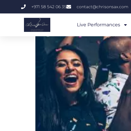
+971 58 542 06 35
contact@chrisonsax.com
Live Performances