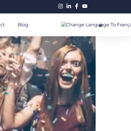
ct
Blog