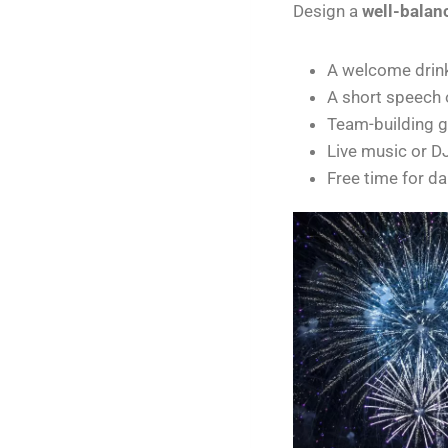
Design a
well-balan
A welcome drin
A short speech
Team-building 
Live music or DJ
Free time for da