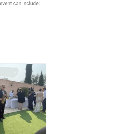
vent can include: