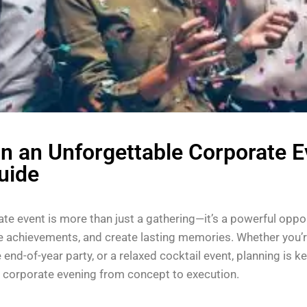
n an Unforgettable Corporate E
uide
te event is more than just a gathering—it’s a powerful oppo
te achievements, and create lasting memories. Whether you’r
e end-of-year party, or a relaxed cocktail event, planning is k
corporate evening from concept to execution.