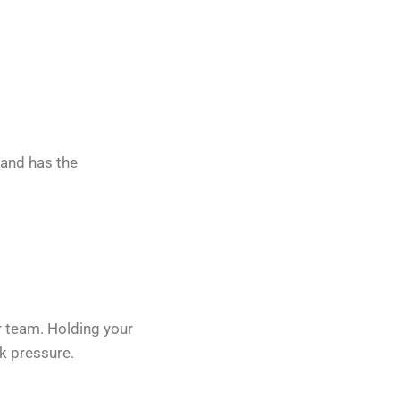
 and has the
r team. Holding your
k pressure.