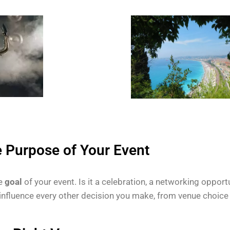
e Purpose of Your Event
he
goal
of your event. Is it a celebration, a networking opportu
 influence every other decision you make, from venue choice