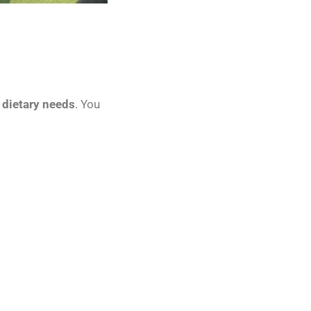
 dietary needs
. You