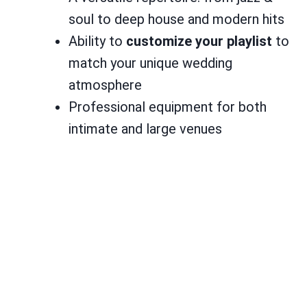
soul to deep house and modern hits
Ability to
customize your playlist
to
match your unique wedding
atmosphere
Professional equipment for both
intimate and large venues