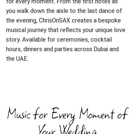
for every moment. From the first notes as
you walk down the aisle to the last dance of
the evening, ChrisOnSAX creates a bespoke
musical journey that reflects your unique love
story. Available for ceremonies, cocktail
hours, dinners and parties across Dubai and
the UAE.
Music for Every Moment of
Your Wedding