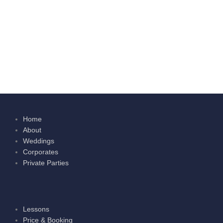
Home
About
Weddings
Corporates
Private Parties
Lessons
Price & Booking