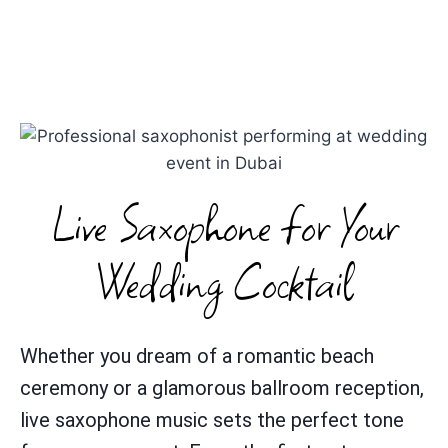
Live Saxophone for Your
Wedding Cocktail
Whether you dream of a romantic beach
ceremony or a glamorous ballroom reception,
live saxophone music sets the perfect tone