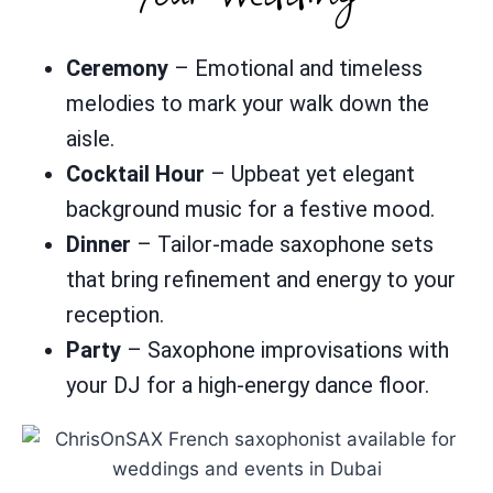
Ceremony
– Emotional and timeless
melodies to mark your walk down the
aisle.
Cocktail Hour
– Upbeat yet elegant
background music for a festive mood.
Dinner
– Tailor-made saxophone sets
that bring refinement and energy to your
reception.
Party
– Saxophone improvisations with
your DJ for a high-energy dance floor.