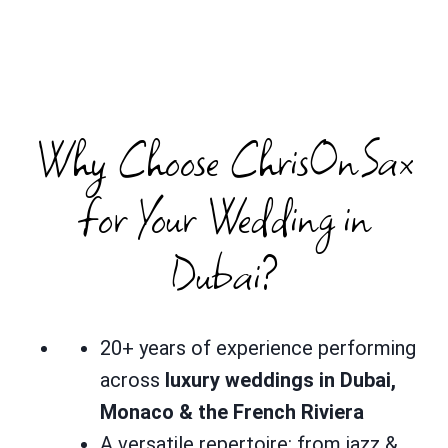
Why Choose ChrisOnSax
for Your Wedding in
Dubai?
20+ years of experience performing
across
luxury weddings in Dubai,
Monaco & the French Riviera
A versatile repertoire: from jazz &