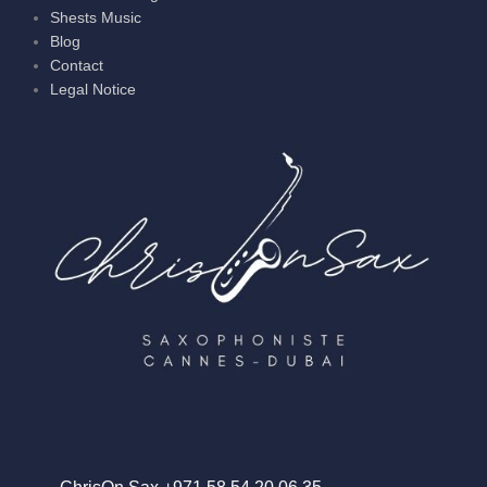
Shests Music
Blog
Contact
Legal Notice