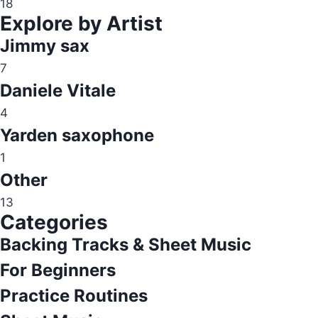
18
Explore by Artist
Jimmy sax
7
Daniele Vitale
4
Yarden saxophone
1
Other
13
Categories
Backing Tracks & Sheet Music
For Beginners
Practice Routines