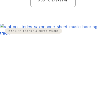
→
ADD TO BASKET
BACKING TRACKS & SHEET MUSIC