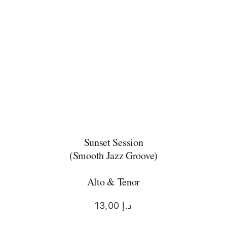
Sunset Session
(Smooth Jazz Groove)
Alto & Tenor
13,00
د.إ