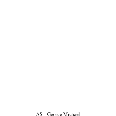
AS – George Michael