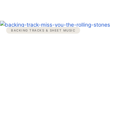
BACKING TRACKS & SHEET MUSIC