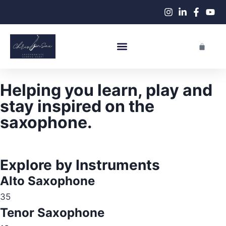
Live Performances
Helping you learn, play and
stay inspired on the
saxophone.
Explore by Instruments
Alto Saxophone
35
Tenor Saxophone