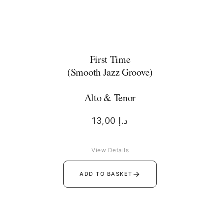
First Time
(Smooth Jazz Groove)
Alto & Tenor
13,00
د.إ
View Details
→
ADD TO BASKET