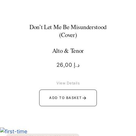
Don’t Let Me Be Misunderstood
(Cover)
Alto & Tenor
26,00
د.إ
View Details
→
ADD TO BASKET