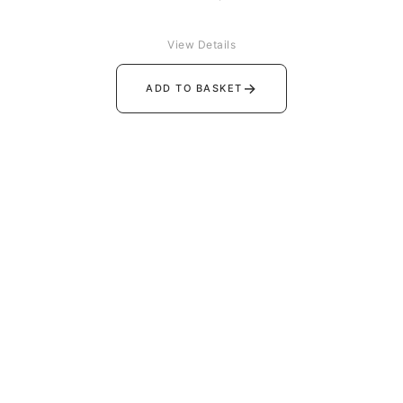
View Details
→
ADD TO BASKET