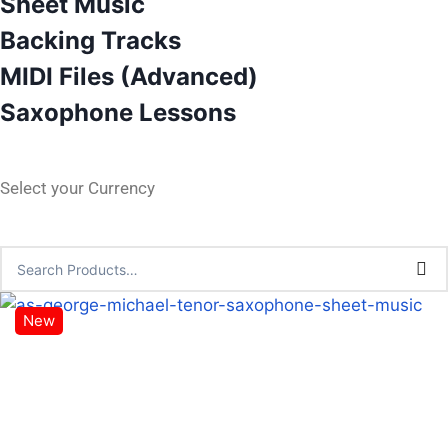
Sheet Music
Backing Tracks
MIDI Files (Advanced)
Saxophone Lessons
Select your Currency
New