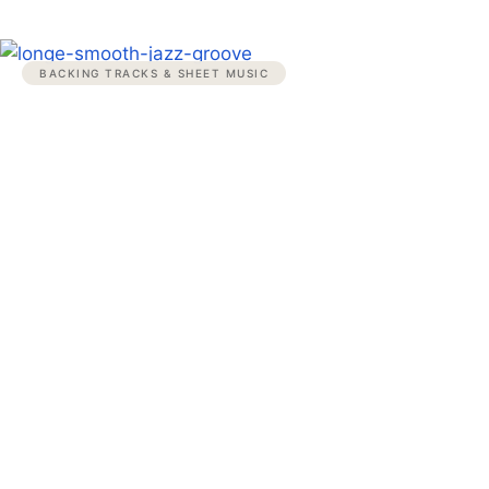
BACKING TRACKS & SHEET MUSIC