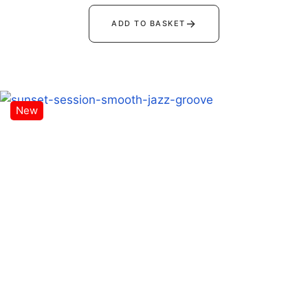
→
ADD TO BASKET
New