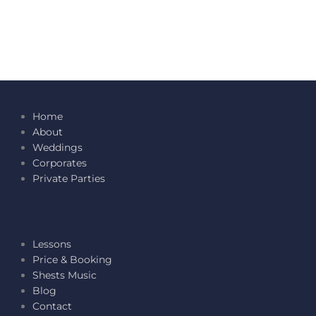
Home
About
Weddings
Corporates
Private Parties
Lessons
Price & Booking
Shests Music
Blog
Contact