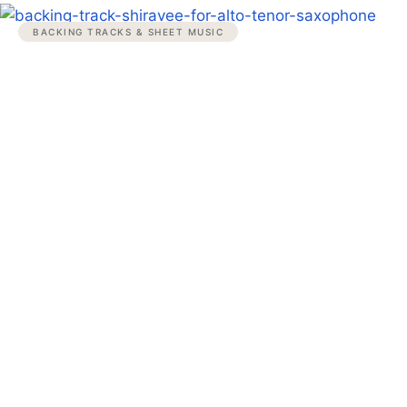
BACKING TRACKS & SHEET MUSIC