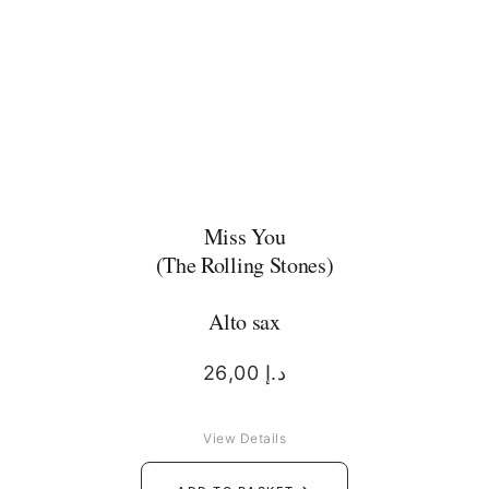
Miss You
(The Rolling Stones)
Alto sax
26,00
د.إ
View Details