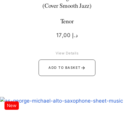
(Cover Smooth Jazz)
Tenor
17,00
د.إ
View Details
→
ADD TO BASKET
New