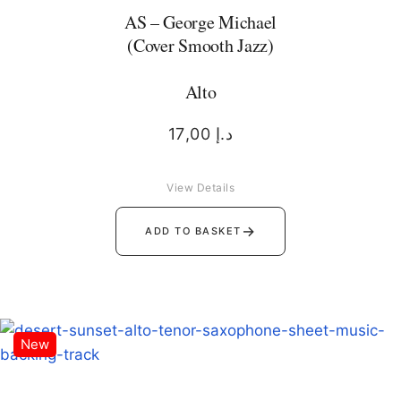
AS – George Michael
(Cover Smooth Jazz)
Alto
17,00
د.إ
View Details
→
ADD TO BASKET
New