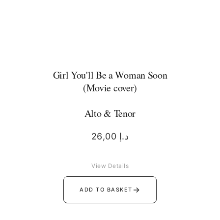
Girl You'll Be a Woman Soon
(Movie cover)
Alto & Tenor
26,00
د.إ
View Details
→
ADD TO BASKET