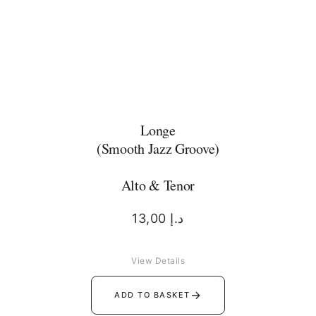
Longe
(Smooth Jazz Groove)
Alto & Tenor
13,00
د.إ
View Details
→
ADD TO BASKET