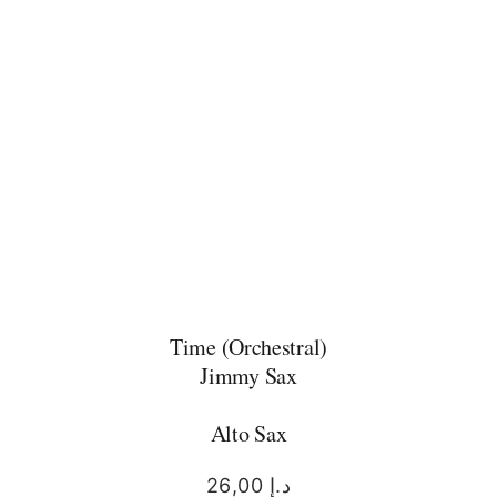
Time (Orchestral)
Jimmy Sax
Alto Sax
26,00
د.إ