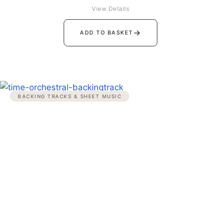
View Details
→
ADD TO BASKET
BACKING TRACKS & SHEET MUSIC