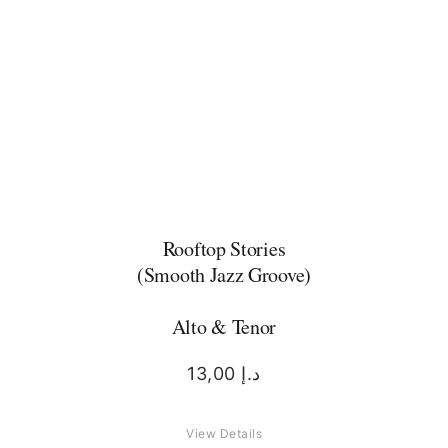
Rooftop Stories
(Smooth Jazz Groove)
Alto & Tenor
13,00
د.إ
View Details