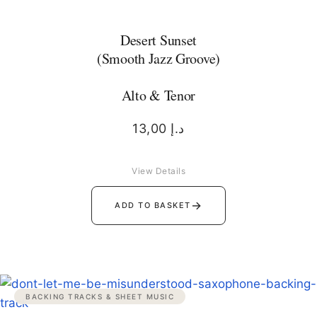
Desert Sunset
(Smooth Jazz Groove)
Alto & Tenor
13,00
د.إ
View Details
→
ADD TO BASKET
BACKING TRACKS & SHEET MUSIC