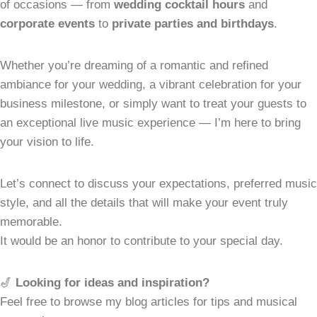
of occasions — from
wedding cocktail hours
and
corporate events
to
private parties and birthdays
.
Whether you’re dreaming of a romantic and refined
ambiance for your wedding, a vibrant celebration for your
business milestone, or simply want to treat your guests to
an exceptional live music experience — I’m here to bring
your vision to life.
Let’s connect to discuss your expectations, preferred music
style, and all the details that will make your event truly
memorable.
It would be an honor to contribute to your special day.
🎷
Looking for ideas and inspiration?
Feel free to browse my blog articles for tips and musical