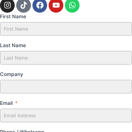
First Name
Last Name
Company
Email
Phone / Whatsapp