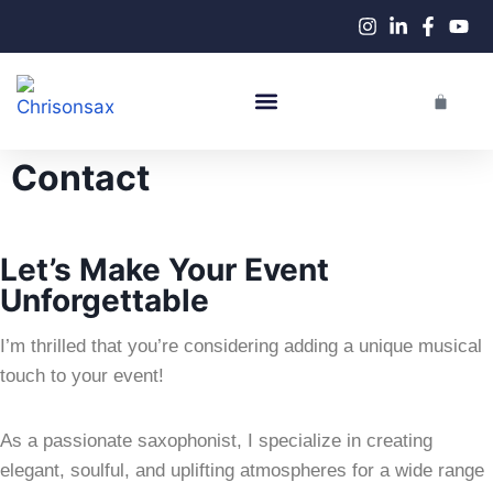
Live Performances
Contact
Let’s Make Your Event
Unforgettable
I’m thrilled that you’re considering adding a unique musical
touch to your event!
As a passionate saxophonist, I specialize in creating
elegant, soulful, and uplifting atmospheres for a wide range