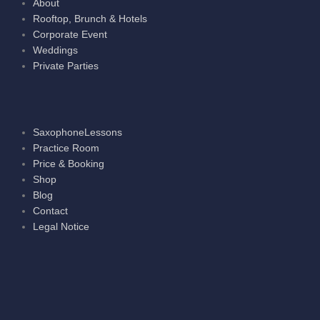
About
Rooftop, Brunch & Hotels
Corporate Event
Weddings
Private Parties
SaxophoneLessons
Practice Room
Price & Booking
Shop
Blog
Contact
Legal Notice