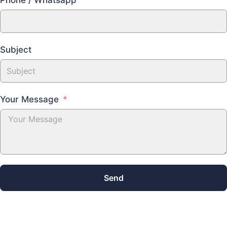
Subject
Your Message
Send