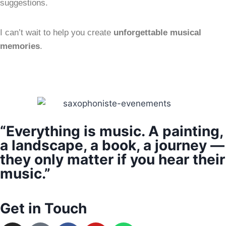
suggestions.
I can’t wait to help you create
unforgettable musical
memories
.
“Everything is music. A painting,
a landscape, a book, a journey —
they only matter if you hear their
music.”
Get in Touch