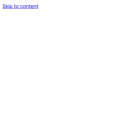
Skip to content