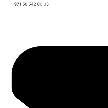
+971 58 542 06 35