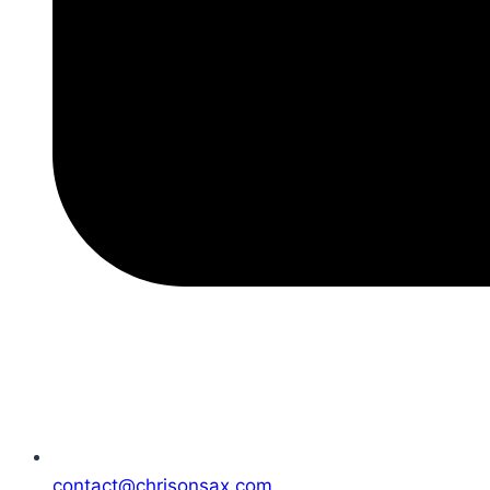
contact@chrisonsax.com