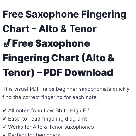
Free Saxophone Fingering
Chart – Alto & Tenor
🎷
Free Saxophone
Fingering Chart (Alto &
Tenor) – PDF Download
This visual PDF helps beginner saxophonists quickly
find the correct fingering for each note.
✔ All notes from Low Bb to High F#
✔ Easy-to-read fingering diagrams
✔ Works for Alto & Tenor saxophones
✔ Perfect for beginners