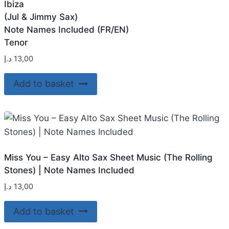
Ibiza
(Jul & Jimmy Sax)
Note Names Included (FR/EN)
Tenor
د.إ
13,00
Add to basket
Miss You – Easy Alto Sax Sheet Music (The Rolling
Stones) | Note Names Included
د.إ
13,00
Add to basket