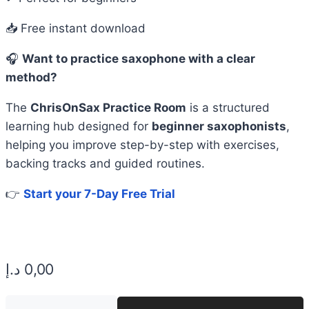
📥 Free instant download
🎧
Want to practice saxophone with a clear
method?
The
ChrisOnSax Practice Room
is a structured
learning hub designed for
beginner saxophonists
,
helping you improve step-by-step with exercises,
backing tracks and guided routines.
👉
Start your 7-Day Free Trial
د.إ
0,00