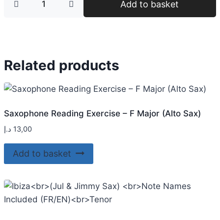
Add to basket
Related products
Saxophone Reading Exercise – F Major (Alto Sax)
د.إ
13,00
Add to basket