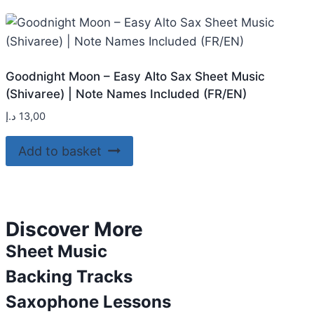
Goodnight Moon – Easy Alto Sax Sheet Music
(Shivaree) | Note Names Included (FR/EN)
د.إ
13,00
Add to basket
Discover More
Sheet Music
Backing Tracks
Saxophone Lessons