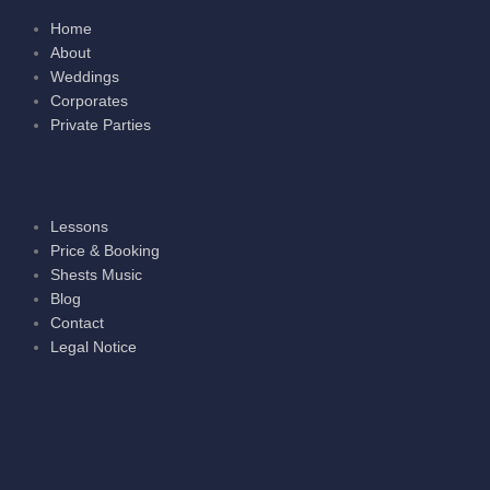
Home
About
Weddings
Corporates
Private Parties
Lessons
Price & Booking
Shests Music
Blog
Contact
Legal Notice