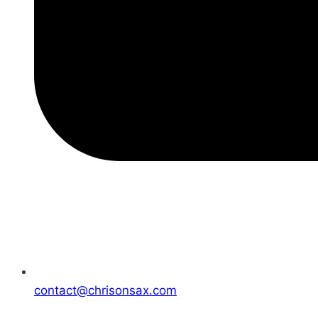
contact@chrisonsax.com