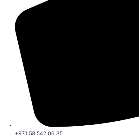
+971 58 542 06 35