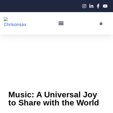
Live Performances
Music: A Universal Joy
to Share with the World