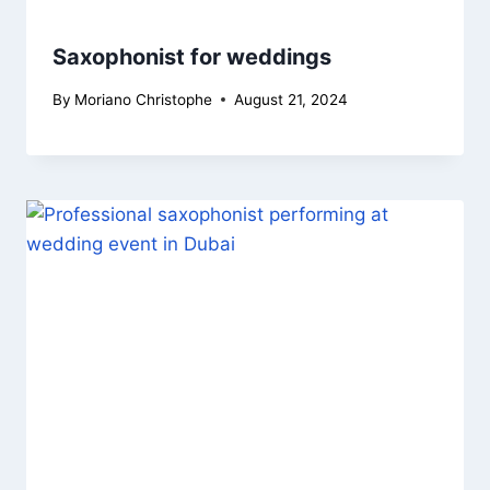
Saxophonist for weddings
By
Moriano Christophe
August 21, 2024