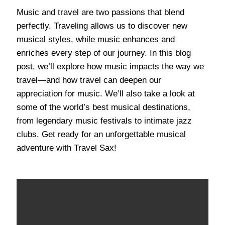
Music and travel are two passions that blend
perfectly. Traveling allows us to discover new
musical styles, while music enhances and
enriches every step of our journey. In this blog
post, we’ll explore how music impacts the way we
travel—and how travel can deepen our
appreciation for music. We’ll also take a look at
some of the world’s best musical destinations,
from legendary music festivals to intimate jazz
clubs. Get ready for an unforgettable musical
adventure with Travel Sax!