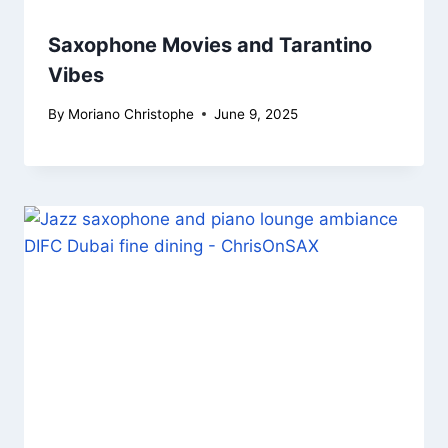
Saxophone Movies and Tarantino
Vibes
By
Moriano Christophe
June 9, 2025