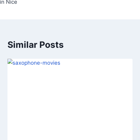
in Nice
Similar Posts