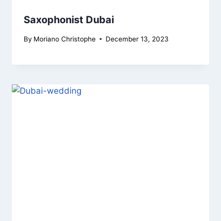
Saxophonist Dubai
By
Moriano Christophe
December 13, 2023