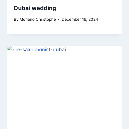
Dubai wedding
By
Moriano Christophe
December 16, 2024