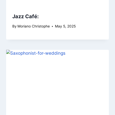
Jazz Café:
By
Moriano Christophe
May 5, 2025