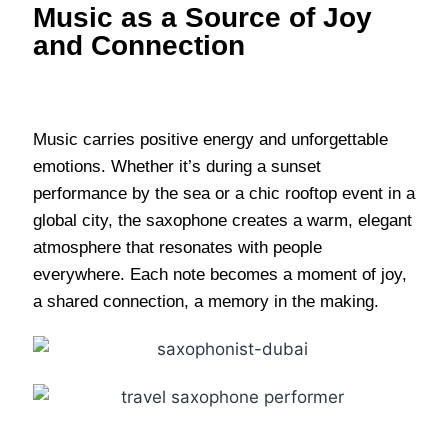
Music as a Source of Joy
and Connection
Music carries positive energy and unforgettable
emotions. Whether it’s during a sunset
performance by the sea or a chic rooftop event in a
global city, the saxophone creates a warm, elegant
atmosphere that resonates with people
everywhere. Each note becomes a moment of joy,
a shared connection, a memory in the making.