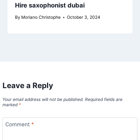
Hire saxophonist dubai
By
Moriano Christophe
October 3, 2024
Leave a Reply
Your email address will not be published.
Required fields are
marked
*
Comment
*