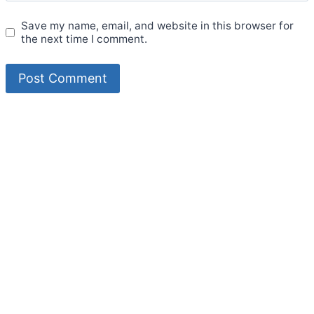
Save my name, email, and website in this browser for
the next time I comment.