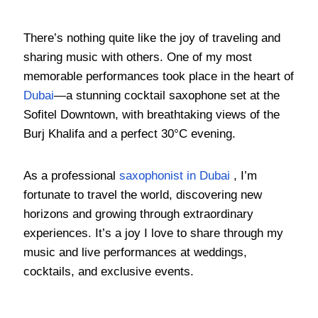
There’s nothing quite like the joy of traveling and
sharing music with others. One of my most
memorable performances took place in the heart of
Dubai
—a stunning cocktail saxophone set at the
Sofitel Downtown, with breathtaking views of the
Burj Khalifa and a perfect 30°C evening.
As a professional
saxophonist in Dubai
, I’m
fortunate to travel the world, discovering new
horizons and growing through extraordinary
experiences. It’s a joy I love to share through my
music and live performances at weddings,
cocktails, and exclusive events.