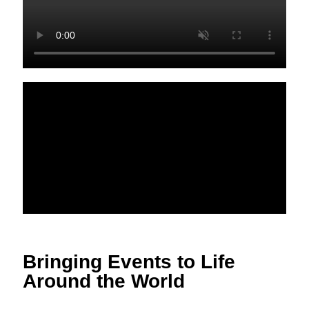
Bringing Events to Life
Around the World