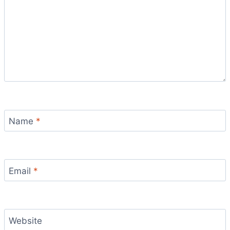
Name
*
Email
*
Website