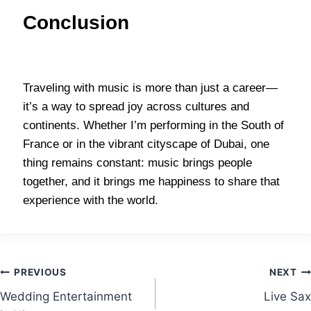
Conclusion
Traveling with music is more than just a career—
it’s a way to spread joy across cultures and
continents. Whether I’m performing in the South of
France or in the vibrant cityscape of Dubai, one
thing remains constant: music brings people
together, and it brings me happiness to share that
experience with the world.
PREVIOUS
NEXT
Wedding Entertainment
Live Sax