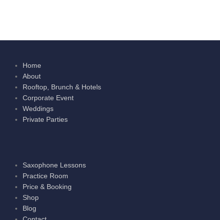
Home
About
Rooftop, Brunch & Hotels
Corporate Event
Weddings
Private Parties
Saxophone Lessons
Practice Room
Price & Booking
Shop
Blog
Contact