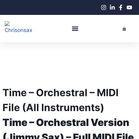
Live Performances
Time – Orchestral – MIDI
File (All Instruments)
Time – Orchestral Version
(Jimmy Sax) – Full MIDI File