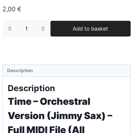
2,00
€
Add to basket
Description
Description
Time – Orchestral
Version (Jimmy Sax) –
Full MIDI File (All