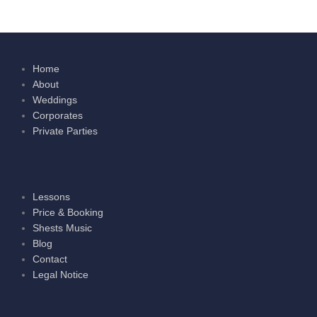
Home
About
Weddings
Corporates
Private Parties
Lessons
Price & Booking
Shests Music
Blog
Contact
Legal Notice