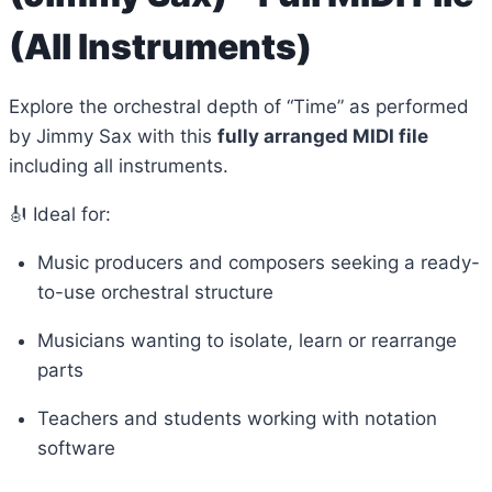
(All Instruments)
Explore the orchestral depth of “Time” as performed
by Jimmy Sax with this
fully arranged MIDI file
including all instruments.
🎻 Ideal for:
Music producers and composers seeking a ready-
to-use orchestral structure
Musicians wanting to isolate, learn or rearrange
parts
Teachers and students working with notation
software