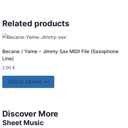
Related products
Becane / Yame – Jimmy Sax MIDI File (Saxophone
Line)
2,00
€
Add to basket
Discover More
Sheet Music