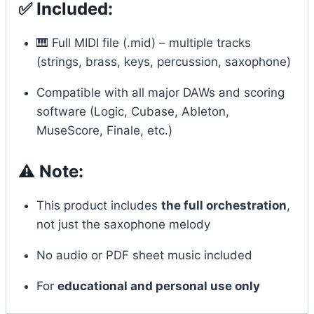
✅ Included:
🎹 Full MIDI file (.mid) – multiple tracks
(strings, brass, keys, percussion, saxophone)
Compatible with all major DAWs and scoring
software (Logic, Cubase, Ableton,
MuseScore, Finale, etc.)
⚠️ Note:
This product includes
the full orchestration
,
not just the saxophone melody
No audio or PDF sheet music included
For
educational and personal use only