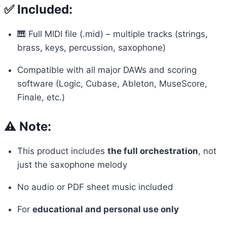
✅ Included:
🎹 Full MIDI file (.mid) – multiple tracks (strings,
brass, keys, percussion, saxophone)
Compatible with all major DAWs and scoring
software (Logic, Cubase, Ableton, MuseScore,
Finale, etc.)
⚠️ Note:
This product includes
the full orchestration
, not
just the saxophone melody
No audio or PDF sheet music included
For
educational and personal use only