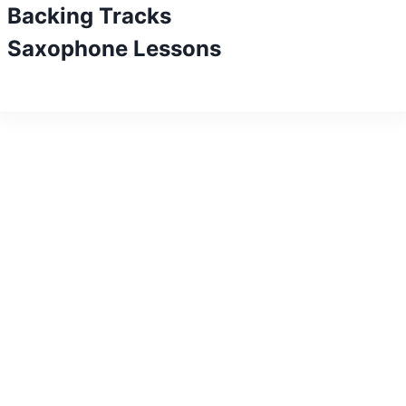
Backing Tracks
Saxophone Lessons