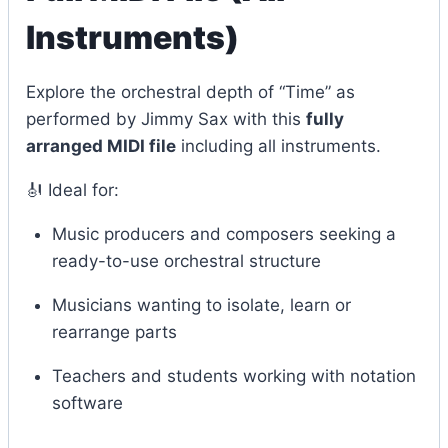
Instruments)
Explore the orchestral depth of “Time” as
performed by Jimmy Sax with this
fully
arranged MIDI file
including all instruments.
🎻 Ideal for:
Music producers and composers seeking a
ready-to-use orchestral structure
Musicians wanting to isolate, learn or
rearrange parts
Teachers and students working with notation
software