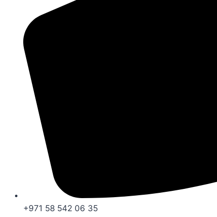
+971 58 542 06 35