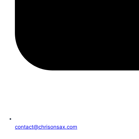
contact@chrisonsax.com