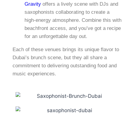
Gravity
offers a lively scene with DJs and
saxophonists collaborating to create a
high-energy atmosphere. Combine this with
beachfront access, and you’ve got a recipe
for an unforgettable day out.
Each of these venues brings its unique flavor to
Dubai’s brunch scene, but they all share a
commitment to delivering outstanding food and
music experiences.