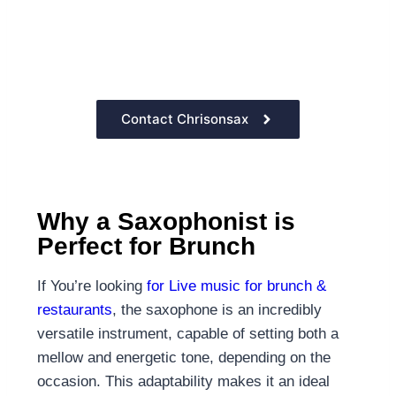
the sound of
the saxophone
Contact Chrisonsax
Why a Saxophonist is
Perfect for Brunch
If You’re looking
for Live music for brunch &
restaurants
, the saxophone is an incredibly
versatile instrument, capable of setting both a
mellow and energetic tone, depending on the
occasion. This adaptability makes it an ideal