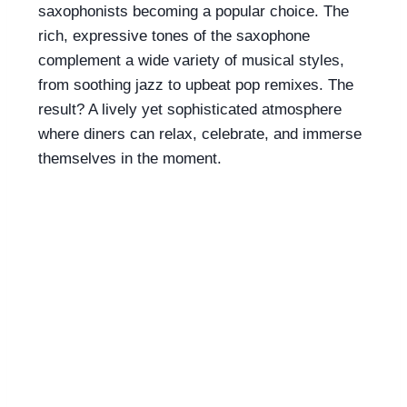
saxophonists becoming a popular choice. The
rich, expressive tones of the saxophone
complement a wide variety of musical styles,
from soothing jazz to upbeat pop remixes. The
result? A lively yet sophisticated atmosphere
where diners can relax, celebrate, and immerse
themselves in the moment.
Liven up your
brunch with