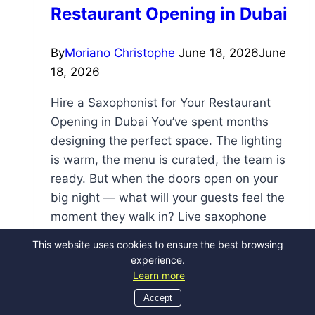
Restaurant Opening in Dubai
By
Moriano Christophe
June 18, 2026
June
18, 2026
Hire a Saxophonist for Your Restaurant
Opening in Dubai You’ve spent months
designing the perfect space. The lighting
is warm, the menu is curated, the team is
ready. But when the doors open on your
big night — what will your guests feel the
moment they walk in? Live saxophone
music is one of the…
This website uses cookies to ensure the best browsing
experience.
Read More
Learn more
Accept