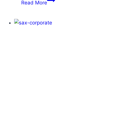
Read More