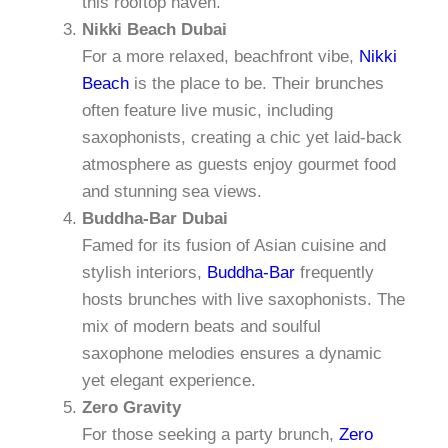
this rooftop haven.
Nikki Beach Dubai
For a more relaxed, beachfront vibe,
Nikki
Beach
is the place to be. Their brunches
often feature live music, including
saxophonists, creating a chic yet laid-back
atmosphere as guests enjoy gourmet food
and stunning sea views.
Buddha-Bar Dubai
Famed for its fusion of Asian cuisine and
stylish interiors,
Buddha-Bar
frequently
hosts brunches with live saxophonists. The
mix of modern beats and soulful
saxophone melodies ensures a dynamic
yet elegant experience.
Zero Gravity
For those seeking a party brunch,
Zero