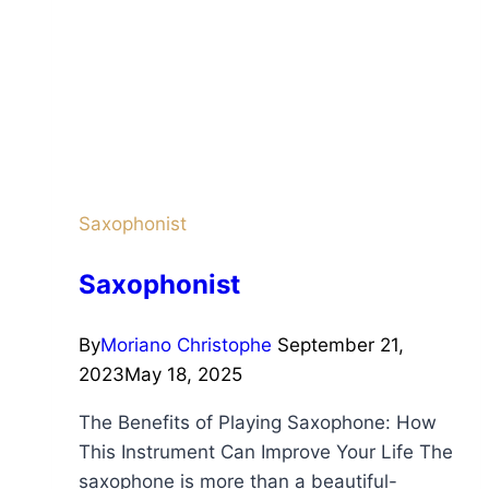
Saxophonist
Saxophonist
By
Moriano Christophe
September 21,
2023
May 18, 2025
The Benefits of Playing Saxophone: How
This Instrument Can Improve Your Life The
saxophone is more than a beautiful-