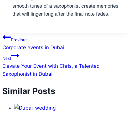
smooth tunes of a saxophonist create memories
that will linger long after the final note fades.
Previous
Corporate events in Dubai
Next
Elevate Your Event with Chris, a Talented
Saxophonist in Dubai
Similar Posts