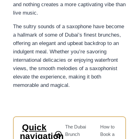
and nothing creates a more captivating vibe than
live music.
The sultry sounds of a saxophone have become
a hallmark of some of Dubai’s finest brunches,
offering an elegant and upbeat backdrop to an
indulgent meal. Whether you’re savoring
international delicacies or enjoying waterfront
views, the smooth melodies of a saxophonist
elevate the experience, making it both
memorable and magical.
Quick
The Dubai
How to
navigation
Brunch
Book a