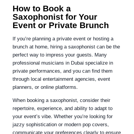
How to Book a
Saxophonist for Your
Event or Private Brunch
If you’re planning a private event or hosting a
brunch at home, hiring a saxophonist can be the
perfect way to impress your guests. Many
professional musicians in Dubai specialize in
private performances, and you can find them
through local entertainment agencies, event
planners, or online platforms.
When booking a saxophonist, consider their
repertoire, experience, and ability to adapt to
your event’s vibe. Whether you’re looking for
jazzy sophistication or modern pop covers,
communicate your preferences clearly to ensure