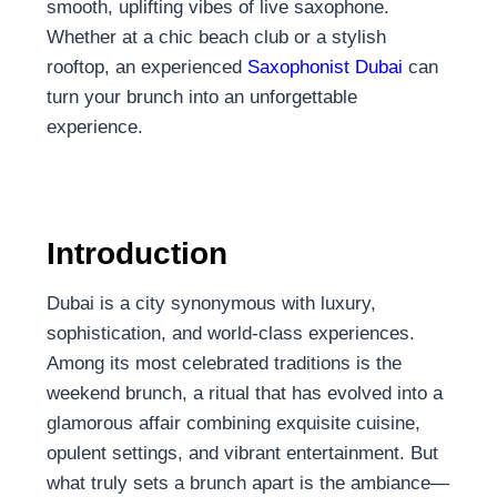
smooth, uplifting vibes of live saxophone.
Whether at a chic beach club or a stylish
rooftop, an experienced
Saxophonist Dubai
can
turn your brunch into an unforgettable
experience.
Introduction
Dubai is a city synonymous with luxury,
sophistication, and world-class experiences.
Among its most celebrated traditions is the
weekend brunch, a ritual that has evolved into a
glamorous affair combining exquisite cuisine,
opulent settings, and vibrant entertainment. But
what truly sets a brunch apart is the ambiance—