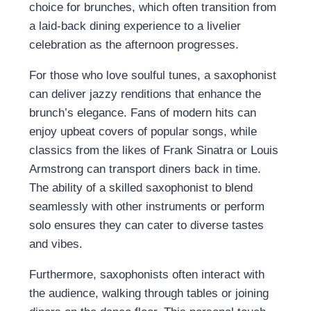
choice for brunches, which often transition from
a laid-back dining experience to a livelier
celebration as the afternoon progresses.
For those who love soulful tunes, a saxophonist
can deliver jazzy renditions that enhance the
brunch’s elegance. Fans of modern hits can
enjoy upbeat covers of popular songs, while
classics from the likes of Frank Sinatra or Louis
Armstrong can transport diners back in time.
The ability of a skilled saxophonist to blend
seamlessly with other instruments or perform
solo ensures they can cater to diverse tastes
and vibes.
Furthermore, saxophonists often interact with
the audience, walking through tables or joining