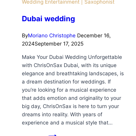
Wedding Entertainment
|
Saxophonist
Dubai wedding
By
Moriano Christophe
December 16,
2024
September 17, 2025
Make Your Dubai Wedding Unforgettable
with ChrisOnSax Dubai, with its unique
elegance and breathtaking landscapes, is
a dream destination for weddings. If
you’re looking for a musical experience
that adds emotion and originality to your
big day, ChrisOnSax is here to turn your
dreams into reality. With years of
experience and a musical style that…