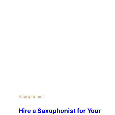
Saxophonist
Hire a Saxophonist for Your