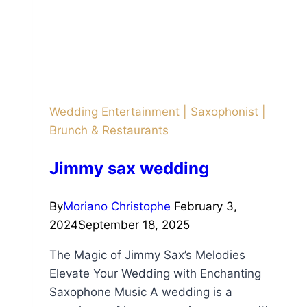
Wedding Entertainment
|
Saxophonist
|
Brunch & Restaurants
Jimmy sax wedding
By
Moriano Christophe
February 3,
2024
September 18, 2025
The Magic of Jimmy Sax’s Melodies
Elevate Your Wedding with Enchanting
Saxophone Music A wedding is a