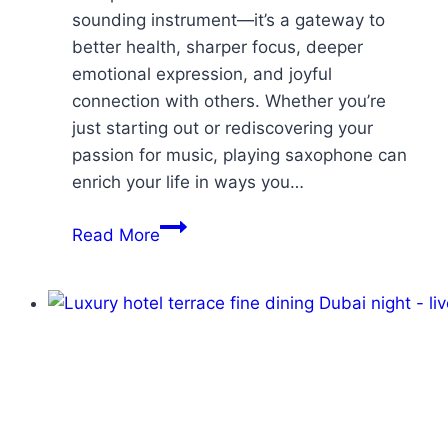
sounding instrument—it’s a gateway to
better health, sharper focus, deeper
emotional expression, and joyful
connection with others. Whether you’re
just starting out or rediscovering your
passion for music, playing saxophone can
enrich your life in ways you…
Read More