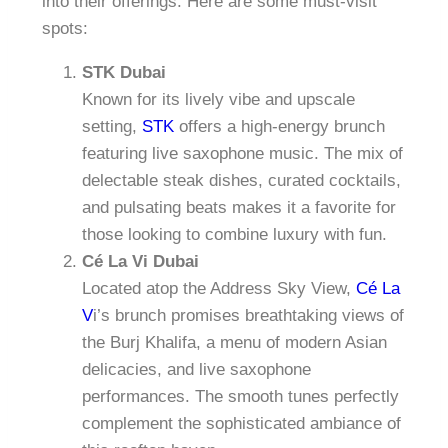
into their offerings. Here are some must-visit
spots:
STK Dubai
Known for its lively vibe and upscale
setting,
STK
offers a high-energy brunch
featuring live saxophone music. The mix of
delectable steak dishes, curated cocktails,
and pulsating beats makes it a favorite for
those looking to combine luxury with fun.
Cé La Vi Dubai
Located atop the Address Sky View,
Cé La
V
i’s brunch promises breathtaking views of
the Burj Khalifa, a menu of modern Asian
delicacies, and live saxophone
performances. The smooth tunes perfectly
complement the sophisticated ambiance of