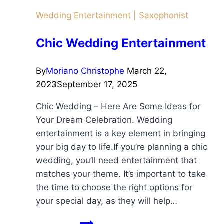
Wedding Entertainment
|
Saxophonist
Chic Wedding Entertainment
By
Moriano Christophe
March 22,
2023
September 17, 2025
Chic Wedding – Here Are Some Ideas for
Your Dream Celebration. Wedding
entertainment is a key element in bringing
your big day to life.If you’re planning a chic
wedding, you’ll need entertainment that
matches your theme. It’s important to take
the time to choose the right options for
your special day, as they will help…