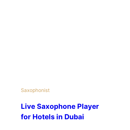
Saxophonist
Live Saxophone Player
for Hotels in Dubai