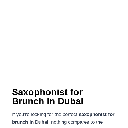
Saxophonist for
Brunch in Dubai
If you’re looking for the perfect
saxophonist for
brunch in Dubai
, nothing compares to the