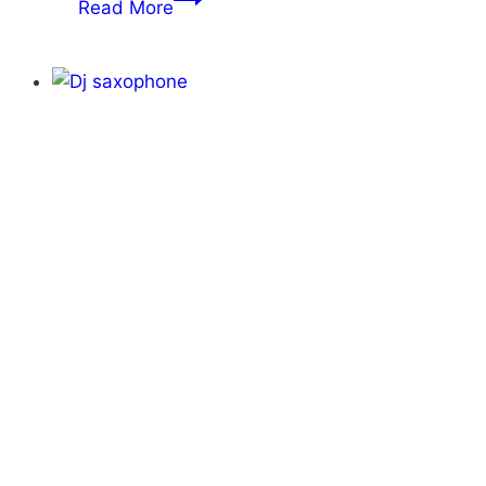
Read More