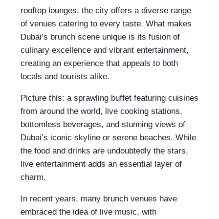
rooftop lounges, the city offers a diverse range
of venues catering to every taste. What makes
Dubai’s brunch scene unique is its fusion of
culinary excellence and vibrant entertainment,
creating an experience that appeals to both
locals and tourists alike.
Picture this: a sprawling buffet featuring cuisines
from around the world, live cooking stations,
bottomless beverages, and stunning views of
Dubai’s iconic skyline or serene beaches. While
the food and drinks are undoubtedly the stars,
live entertainment adds an essential layer of
charm.
In recent years, many brunch venues have
embraced the idea of live music, with