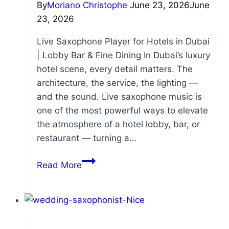
By
Moriano Christophe
June 23, 2026
June
23, 2026
Live Saxophone Player for Hotels in Dubai
| Lobby Bar & Fine Dining In Dubai’s luxury
hotel scene, every detail matters. The
architecture, the service, the lighting —
and the sound. Live saxophone music is
one of the most powerful ways to elevate
the atmosphere of a hotel lobby, bar, or
restaurant — turning a…
Read More