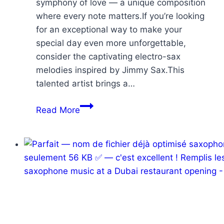
symphony of love — a unique composition
where every note matters.If you’re looking
for an exceptional way to make your
special day even more unforgettable,
consider the captivating electro-sax
melodies inspired by Jimmy Sax.This
talented artist brings a…
Read More