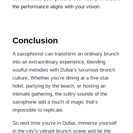
the performance aligns with your vision.
Conclusion
A saxophonist can transform an ordinary brunch
into an extraordinary experience, blending
soulful melodies with Dubai’s luxurious brunch
culture. Whether you’re dining at a five-star
hotel, partying by the beach, or hosting an
intimate gathering, the sultry sounds of the
saxophone add a touch of magic that’s
impossible to replicate.
So next time you’re in Dubai, immerse yourself
in the city’s vibrant brunch scene and let the