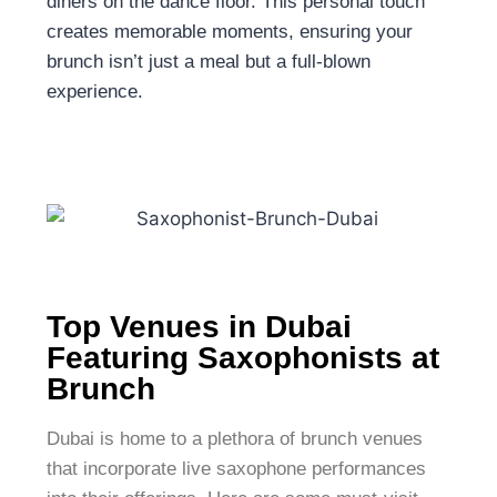
diners on the dance floor. This personal touch
creates memorable moments, ensuring your
brunch isn’t just a meal but a full-blown
experience.
Top Venues in Dubai
Featuring Saxophonists at
Brunch
Dubai is home to a plethora of brunch venues
that incorporate live saxophone performances