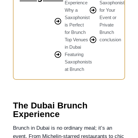
Experience
Saxophonist
Why a
for Your
Saxophonist
Event or
is Perfect
Private
for Brunch
Brunch
Top Venues
conclusion
in Dubai
Featuring
Saxophonists
at Brunch
The Dubai Brunch
Experience
Brunch in Dubai is no ordinary meal; it’s an
event. From Michelin-starred restaurants to chic