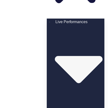
Live Performances