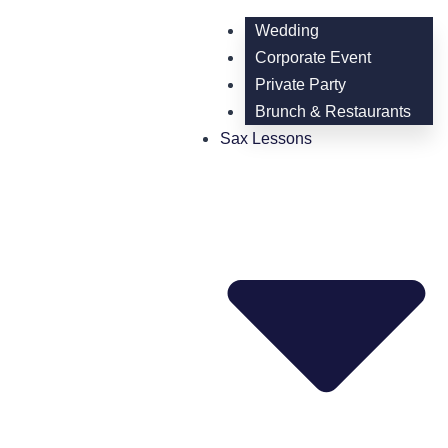
Wedding
Corporate Event
Private Party
Brunch & Restaurants
Sax Lessons