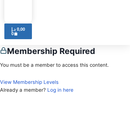
د.إ
0,00
0
Membership Required
You must be a member to access this content.
View Membership Levels
Already a member?
Log in here