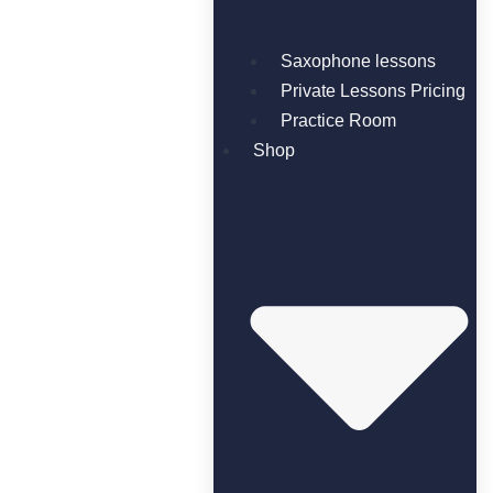
Saxophone lessons
Private Lessons Pricing
Practice Room
Shop