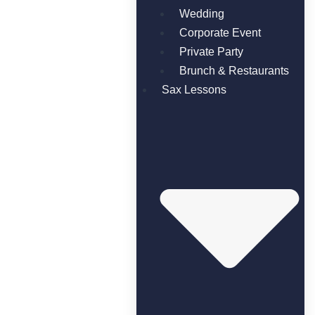
Wedding
Corporate Event
Private Party
Brunch & Restaurants
Sax Lessons