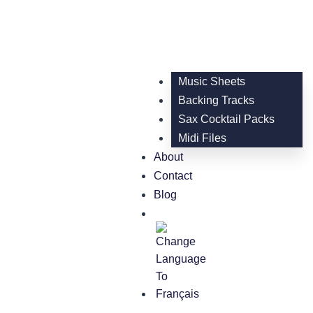
Music Sheets
Backing Tracks
Sax Cocktail Packs
Midi Files
About
Contact
Blog