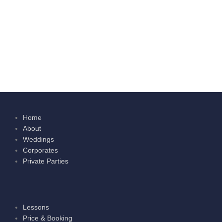
Home
About
Weddings
Corporates
Private Parties
Lessons
Price & Booking