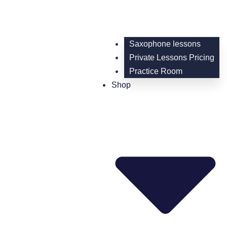
Saxophone lessons
Private Lessons Pricing
Practice Room
Shop