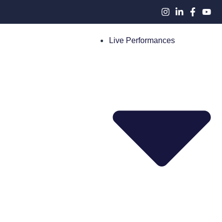
Live Performances