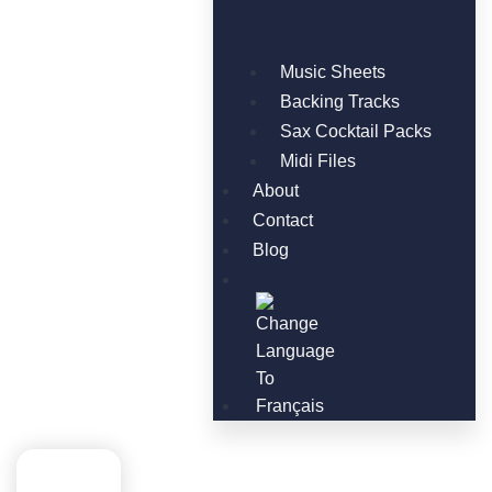
Music Sheets
Backing Tracks
Sax Cocktail Packs
Midi Files
About
Contact
Blog