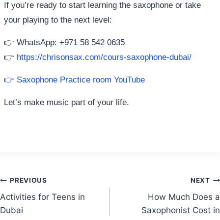
If you’re ready to start learning the saxophone or take
your playing to the next level:
👉 WhatsApp: +971 58 542 0635
👉
https://chrisonsax.com/cours-saxophone-dubai/
👉 Saxophone Practice room YouTube
Let’s make music part of your life.
Post
PREVIOUS
NEXT
Activities for Teens in
How Much Does a
navigation
Dubai
Saxophonist Cost in