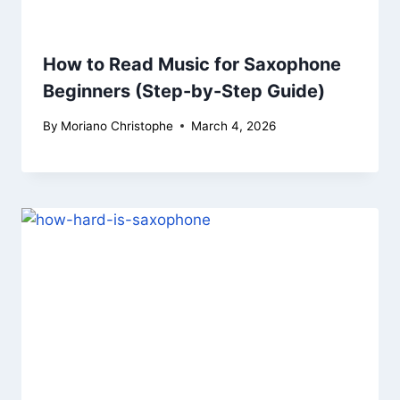
How to Read Music for Saxophone
Beginners (Step-by-Step Guide)
By
Moriano Christophe
March 4, 2026