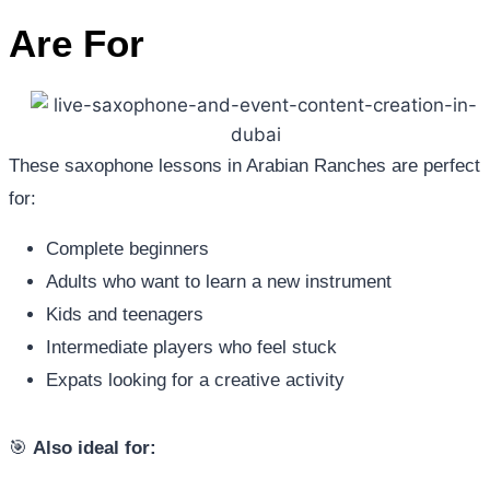
Are For
These saxophone lessons in Arabian Ranches are perfect
for:
Complete beginners
Adults who want to learn a new instrument
Kids and teenagers
Intermediate players who feel stuck
Expats looking for a creative activity
🎯
Also ideal for: