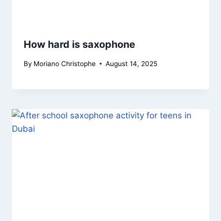
How hard is saxophone
By
Moriano Christophe
August 14, 2025