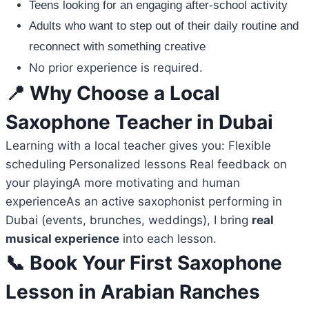
Teens looking for an engaging after-school activity
Adults who want to step out of their daily routine and
reconnect with something creative
No prior experience is required.
📍 Why Choose a Local
Saxophone Teacher in Dubai
Learning with a local teacher gives you: Flexible
scheduling Personalized lessons Real feedback on
your playingA more motivating and human
experienceAs an active saxophonist performing in
Dubai (events, brunches, weddings), I bring
real
musical experience
into each lesson.
📞 Book Your First Saxophone
Lesson in Arabian Ranches