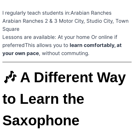
I regularly teach students in:Arabian Ranches
Arabian Ranches 2 & 3 Motor City, Studio City, Town
Square
Lessons are available: At your home Or online if
preferredThis allows you to
learn comfortably, at
your own pace
, without commuting.
🎶 A Different Way
to Learn the
Saxophone