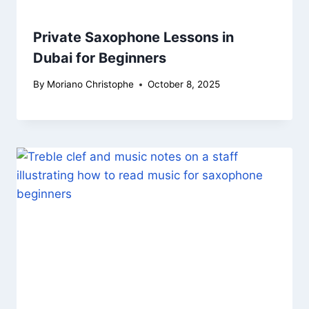
Private Saxophone Lessons in
Dubai for Beginners
By
Moriano Christophe
October 8, 2025