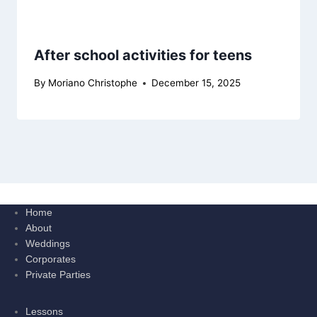
After school activities for teens
By
Moriano Christophe
December 15, 2025
Home
About
Weddings
Corporates
Private Parties
Lessons