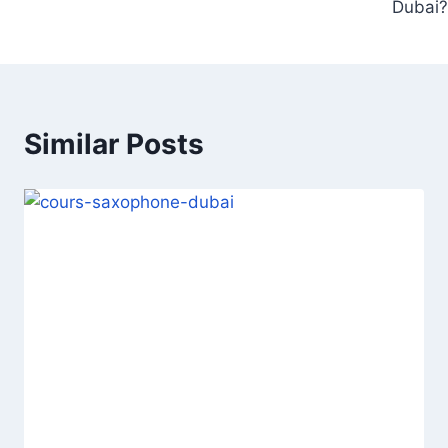
Dubai?
Similar Posts