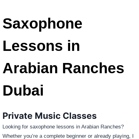
Saxophone
Lessons in
Arabian Ranches
Dubai
Private Music Classes
Looking for saxophone lessons in Arabian Ranches?
Whether you’re a complete beginner or already playing, I