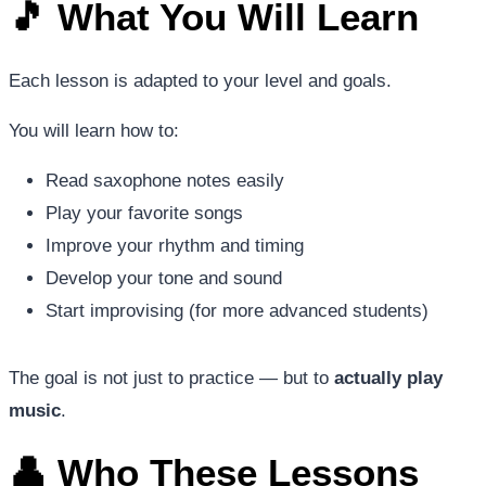
🎵 What You Will Learn
Each lesson is adapted to your level and goals.
You will learn how to:
Read saxophone notes easily
Play your favorite songs
Improve your rhythm and timing
Develop your tone and sound
Start improvising (for more advanced students)
The goal is not just to practice — but to
actually play
music
.
👤 Who These Lessons