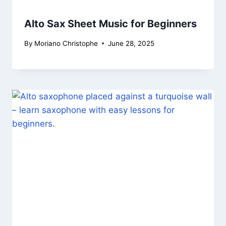
Alto Sax Sheet Music for Beginners
By
Moriano Christophe
June 28, 2025