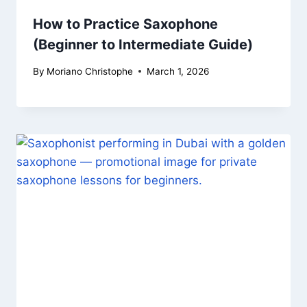
How to Practice Saxophone
(Beginner to Intermediate Guide)
By
Moriano Christophe
March 1, 2026