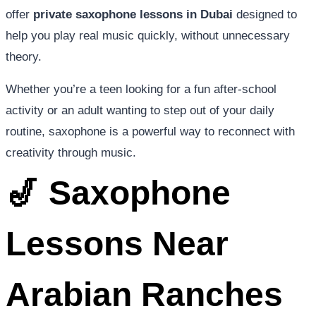
offer
private saxophone lessons in Dubai
designed to
help you play real music quickly, without unnecessary
theory.
Whether you’re a teen looking for a fun after-school
activity or an adult wanting to step out of your daily
routine, saxophone is a powerful way to reconnect with
creativity through music.
🎷 Saxophone
Lessons Near
Arabian Ranches