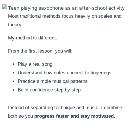
Most traditional methods focus heavily on scales and
theory.
My method is different.
From the first lesson, you will:
Play a real song
Understand how notes connect to fingerings
Practice simple musical patterns
Build confidence step by step
Instead of separating technique and music, I combine
both so you
progress faster and stay motivated
.