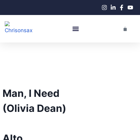
Live Performances
Man, I Need
(Olivia Dean)
Alto