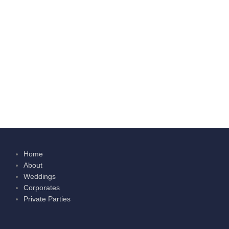
Home
About
Weddings
Corporates
Private Parties