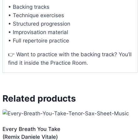
• Backing tracks
• Technique exercises
• Structured progression
• Improvisation material
• Full repertoire practice
👉 Want to practice with the backing track? You’ll
find it inside the Practice Room.
Related products
Every Breath You Take
(Remix Daniele Vitale)