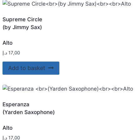
Supreme Circle
(by Jimmy Sax)
Alto
د.إ
17,00
Add to basket
Esperanza
(Yarden Saxophone)
Alto
د.إ
17,00