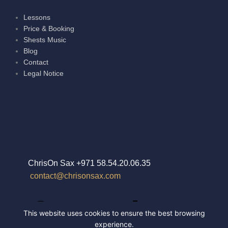
Lessons
Price & Booking
Shests Music
Blog
Contact
Legal Notice
ChrisOn Sax +971 58.54.20.06.35
contact@chrisonsax.com
This website uses cookies to ensure the best browsing
experience.