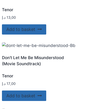
Tenor
د.إ
13,00
Add to basket
Don’t Let Me Be Misunderstood
(Movie Soundtrack)
Tenor
د.إ
17,00
Add to basket