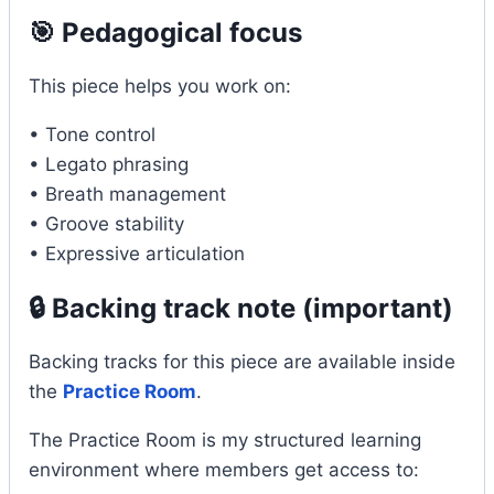
🎯 Pedagogical focus
This piece helps you work on:
• Tone control
• Legato phrasing
• Breath management
• Groove stability
• Expressive articulation
🔒 Backing track note (important)
Backing tracks for this piece are available inside
the
Practice Room
.
The Practice Room is my structured learning
environment where members get access to: