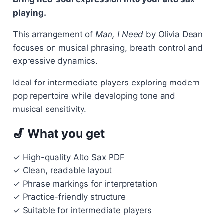
playing.
This arrangement of
Man, I Need
by Olivia Dean
focuses on musical phrasing, breath control and
expressive dynamics.
Ideal for intermediate players exploring modern
pop repertoire while developing tone and
musical sensitivity.
🎷 What you get
✓ High-quality Alto Sax PDF
✓ Clean, readable layout
✓ Phrase markings for interpretation
✓ Practice-friendly structure
✓ Suitable for intermediate players