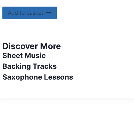
Add to basket
Discover More
Sheet Music
Backing Tracks
Saxophone Lessons