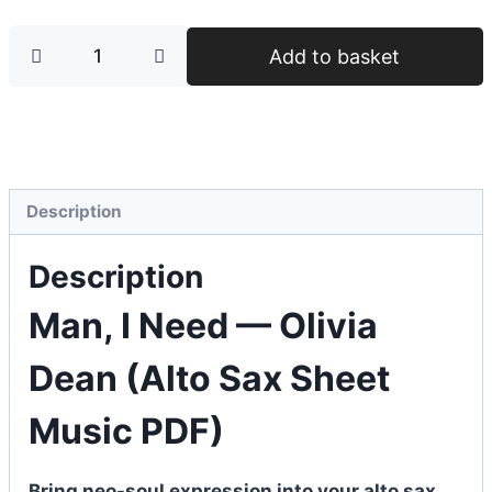
Add to basket
Description
Description
Man, I Need — Olivia
Dean (Alto Sax Sheet
Music PDF)
Bring neo-soul expression into your alto sax