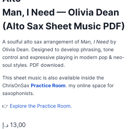
Man, I Need — Olivia Dean
(Alto Sax Sheet Music PDF)
A soulful alto sax arrangement of
Man, I Need
by
Olivia Dean. Designed to develop phrasing, tone
control and expressive playing in modern pop & neo-
soul styles. PDF download.
This sheet music is also available inside the
ChrisOnSax
Practice Room
. my online space for
saxophonists.
👉
Explore the Practice Room.
د.إ
13,00