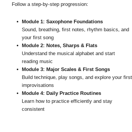
Follow a step-by-step progression:
Module 1: Saxophone Foundations
Sound, breathing, first notes, rhythm basics, and
your first song
Module 2: Notes, Sharps & Flats
Understand the musical alphabet and start
reading music
Module 3: Major Scales & First Songs
Build technique, play songs, and explore your first
improvisations
Module 4: Daily Practice Routines
Learn how to practice efficiently and stay
consistent