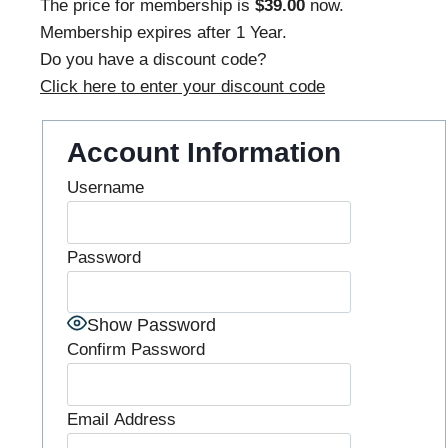
The price for membership is
$39.00
now.
Membership expires after 1 Year.
Do you have a discount code?
Click here to enter your discount code
Account Information
Username
Password
Show Password
Confirm Password
Email Address