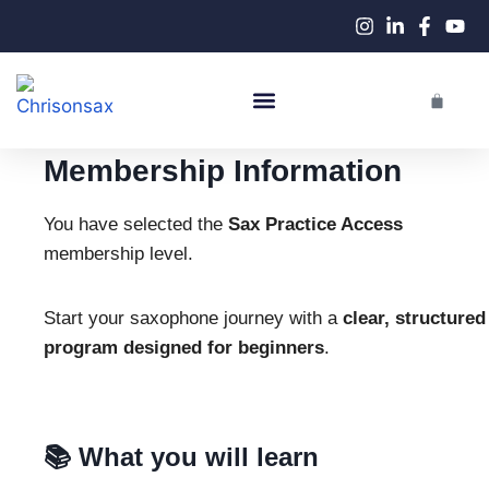
Live Performances
Membership Information
You have selected the
Sax Practice Access
membership level.
Start your saxophone journey with a
clear, structured
program designed for beginners
.
📚 What you will learn