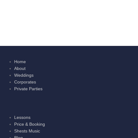
Home
About
Weddings
Corporates
Private Parties
Lessons
Price & Booking
Shests Music
Blog