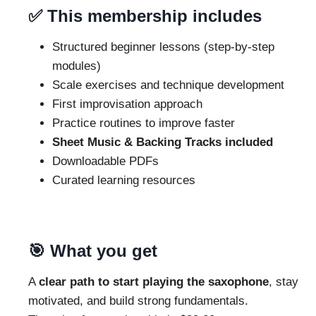
✅ This membership includes
Structured beginner lessons (step-by-step
modules)
Scale exercises and technique development
First improvisation approach
Practice routines to improve faster
Sheet Music & Backing Tracks included
Downloadable PDFs
Curated learning resources
🎯 What you get
A
clear path to start playing the saxophone
, stay
motivated, and build strong fundamentals.