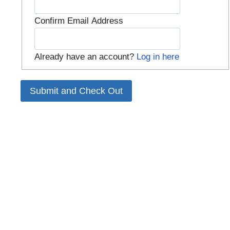
Confirm Email Address
Already have an account?
Log in here