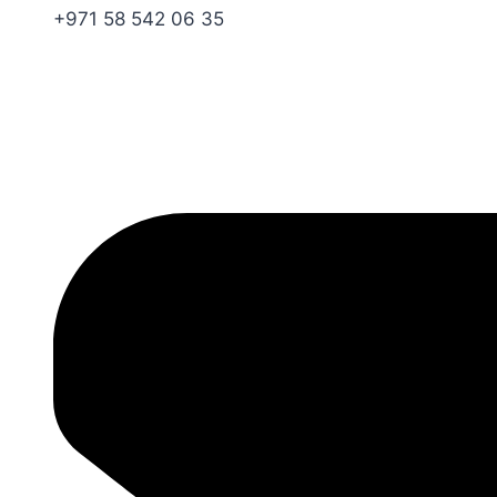
+971 58 542 06 35