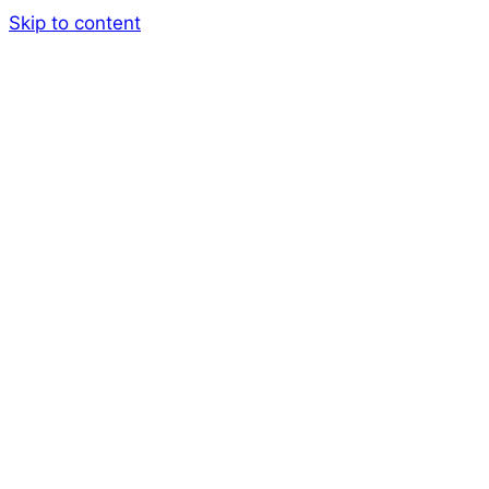
Skip to content