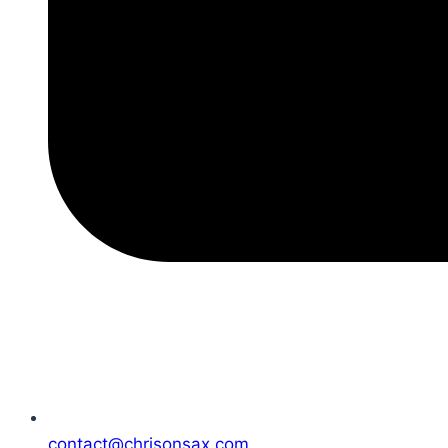
contact@chrisonsax.com