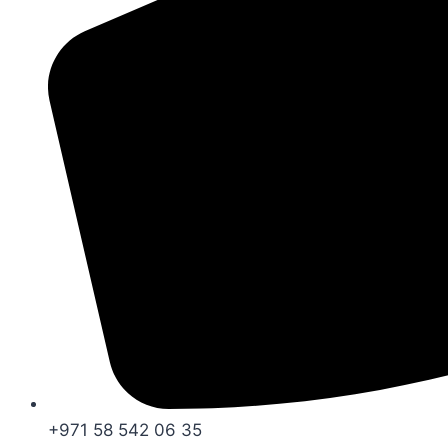
+971 58 542 06 35