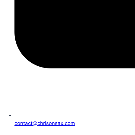
contact@chrisonsax.com